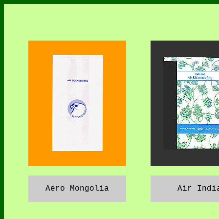
Aero Mongolia
Air Indi